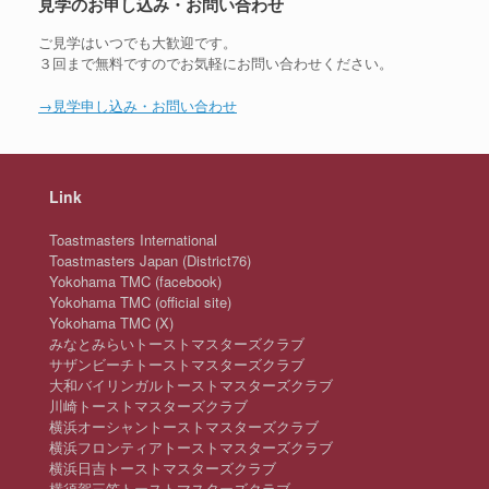
見学のお申し込み・お問い合わせ
ご見学はいつでも大歓迎です。
３回まで無料ですのでお気軽にお問い合わせください。
→見学申し込み・お問い合わせ
Link
Toastmasters International
Toastmasters Japan (District76)
Yokohama TMC (facebook)
Yokohama TMC (official site)
Yokohama TMC (X)
みなとみらいトーストマスターズクラブ
サザンビーチトーストマスターズクラブ
大和バイリンガルトーストマスターズクラブ
川崎トーストマスターズクラブ
横浜オーシャントーストマスターズクラブ
横浜フロンティアトーストマスターズクラブ
横浜日吉トーストマスターズクラブ
横須賀三笠トーストマスターズクラブ