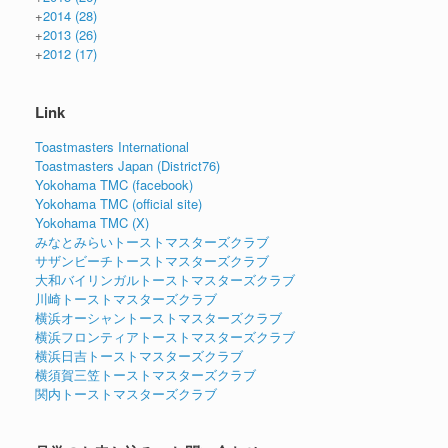
+
2014
(28)
+
2013
(26)
+
2012
(17)
Link
Toastmasters International
Toastmasters Japan (District76)
Yokohama TMC (facebook)
Yokohama TMC (official site)
Yokohama TMC (X)
みなとみらいトーストマスターズクラブ
サザンビーチトーストマスターズクラブ
大和バイリンガルトーストマスターズクラブ
川崎トーストマスターズクラブ
横浜オーシャントーストマスターズクラブ
横浜フロンティアトーストマスターズクラブ
横浜日吉トーストマスターズクラブ
横須賀三笠トーストマスターズクラブ
関内トーストマスターズクラブ