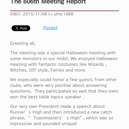
The 606th Meeting Report
投稿日:
2015/11/08
by
ytmc1988
Pocket
Greeting all,
The meeting was a special Halloween meeting with
some monsters in our midst. We enjoyed Halloween
meeting with fantastic costumes like Wizards ,
Witches, DIY style, Fairies and more.
We especially could honor a few guests from other
clubs, who were very positive about answering
questions. They participated so well that they even
won the best table topics speaker .
Our very own President made a speech about
Runner’s High and then introduced a new catch
phrase, ” Toastmasters’ s High”, which was so
impressive and sounded unique!