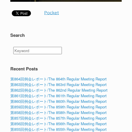
Pocket
Search
Recent Posts
第864回例会レポート/The 864th Regular Meeting Report
第863回例会レポート/The 863rd Regular Meeting Report
第862回例会レポート/The 862nd Regular Meeting Report
第861回例会レポート/The 861th Regular Meeting Report
第860回例会レポート/The 860th Regular Meeting Report
第859回例会レポート/The 859th Regular Meeting Report
第858回例会レポート/The 858th Regular Meeting Report
第857回例会レポート/The 857th Regular Meeting Report
第856回例会レポート/The 856th Regular Meeting Report
第855回例会レポート/The 855th Regular Meeting Report