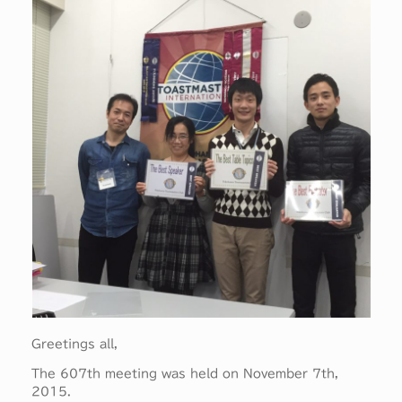
Greetings all,
The 607th meeting was held on November 7th,
2015.