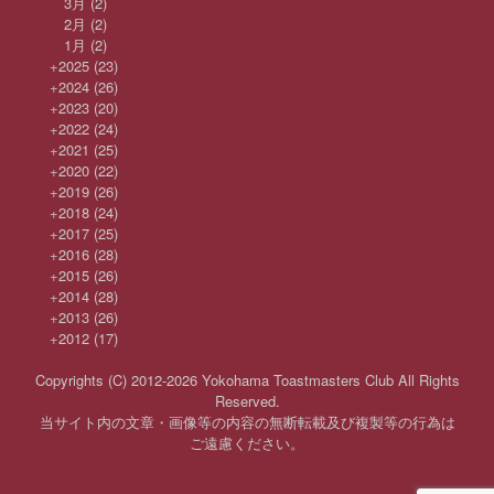
3月
(2)
2月
(2)
1月
(2)
+
2025
(23)
+
2024
(26)
+
2023
(20)
+
2022
(24)
+
2021
(25)
+
2020
(22)
+
2019
(26)
+
2018
(24)
+
2017
(25)
+
2016
(28)
+
2015
(26)
+
2014
(28)
+
2013
(26)
+
2012
(17)
Copyrights (C) 2012-2026 Yokohama Toastmasters Club All Rights
Reserved.
当サイト内の文章・画像等の内容の無断転載及び複製等の行為は
ご遠慮ください。