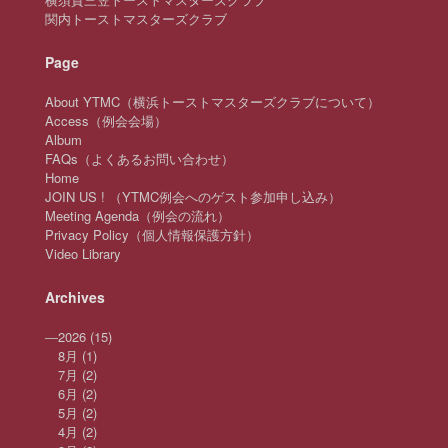
関内トーストマスターズクラブ
Page
About YTMC（横浜トーストマスターズクラブについて）
Access（例会会場）
Album
FAQs（よくあるお問い合わせ）
Home
JOIN US ! （YTMC例会へのゲスト参加申し込み）
Meeting Agenda（例会の流れ）
Privacy Policy（個人情報保護方針）
Video Library
Archives
—
2026
(15)
8月
(1)
7月
(2)
6月
(2)
5月
(2)
4月
(2)