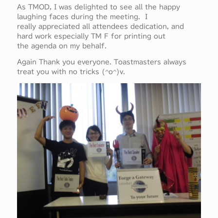
As TMOD, I was delighted to see all the happy
laughing faces during the meeting. I
really appreciated all attendees dedication, and
hard work especially TM F for printing out
the agenda on my behalf.
Again Thank you everyone. Toastmasters always
treat you with no tricks (^o^)v.