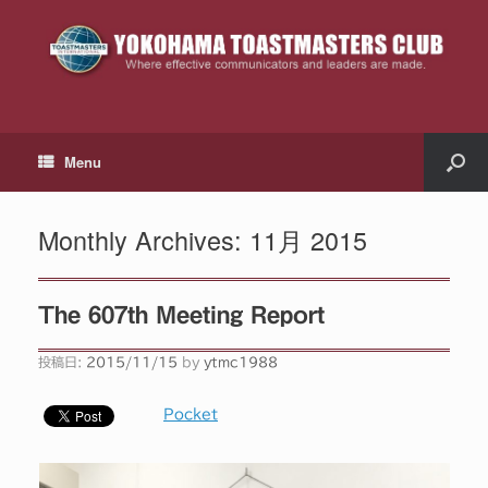
Menu
Monthly Archives:
11月 2015
The 607th Meeting Report
投稿日:
2015/11/15
by
ytmc1988
Pocket