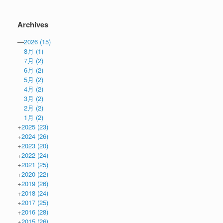
Archives
—
2026
(15)
8月
(1)
7月
(2)
6月
(2)
5月
(2)
4月
(2)
3月
(2)
2月
(2)
1月
(2)
+
2025
(23)
+
2024
(26)
+
2023
(20)
+
2022
(24)
+
2021
(25)
+
2020
(22)
+
2019
(26)
+
2018
(24)
+
2017
(25)
+
2016
(28)
+
2015
(26)