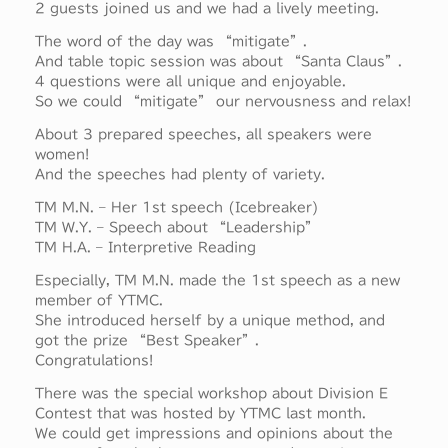
2 guests joined us and we had a lively meeting.
The word of the day was “mitigate”.
And table topic session was about “Santa Claus”.
4 questions were all unique and enjoyable.
So we could “mitigate” our nervousness and relax!
About 3 prepared speeches, all speakers were
women!
And the speeches had plenty of variety.
TM M.N. – Her 1st speech (Icebreaker)
TM W.Y. – Speech about “Leadership”
TM H.A. – Interpretive Reading
Especially, TM M.N. made the 1st speech as a new
member of YTMC.
She introduced herself by a unique method, and
got the prize “Best Speaker”.
Congratulations!
There was the special workshop about Division E
Contest that was hosted by YTMC last month.
We could get impressions and opinions about the