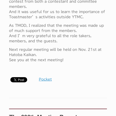
contest from both a contestant and committee
members.
And it was useful for us to learn the importance of
Toastmaster’s activities outside YTMC.
As TMOD, I realized that the meeting was made up
of much support from the members.
And I’m very grateful to all the role takers,
members, and the guests.
Next regular meeting will be held on Nov. 21st at
Hatoba Kaikan.
See you at the next meeting!
Pocket