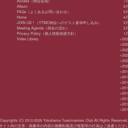
Access（例会会場）
7
Album
6
FAQs（よくあるお問い合わせ）
5
Home
4
JOIN US ! （YTMC例会へのゲスト参加申し込み）
3
Meeting Agenda（例会の流れ）
2
Privacy Policy（個人情報保護方針）
1
Video Library
+
20
+
20
+
20
+
20
+
20
+
20
+
20
+
20
+
20
+
20
+
20
+
20
+
20
+
20
Copyrights (C) 2012-2026 Yokohama Toastmasters Club All Rights Reserved.
サイト内の文章・画像等の内容の無断転載及び複製等の行為はご遠慮くださ