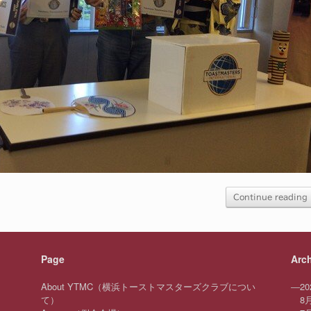
Continue reading
Page
Arc
About YTMC（横浜トーストマスターズクラブについ
—
20
て）
8