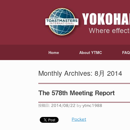
Home
About YTMC
FAQ
Monthly Archives:
8月 2014
The 578th Meeting Report
投稿日:
2014/08/22
by
ytmc1988
Pocket