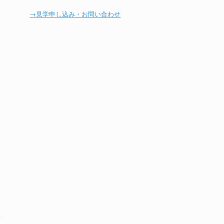
→見学申し込み・お問い合わせ