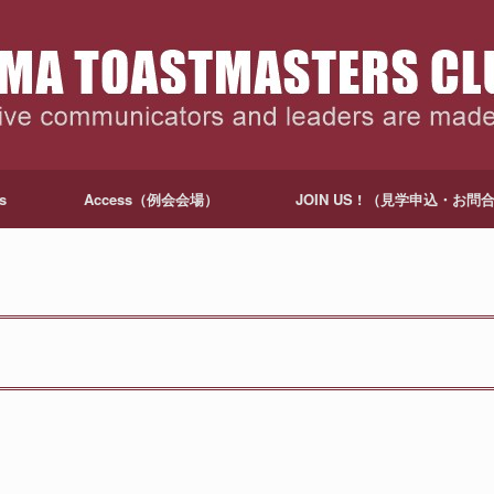
s
Access（例会会場）
JOIN US ! （見学申込・お問