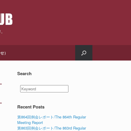
合せ）
Search
Recent Posts
第864回例会レポート/The 864th Regular
Meeting Report
第863回例会レポート/The 863rd Regular