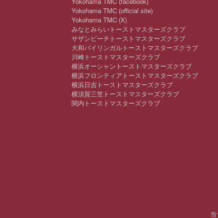
Yokohama TMC (facebook)
Yokohama TMC (official site)
Yokohama TMC (X)
みなとみらいトーストマスターズクラブ
サザンビーチトーストマスターズクラブ
大和バイリンガルトーストマスターズクラブ
川崎トーストマスターズクラブ
横浜オーシャントーストマスターズクラブ
横浜フロンティアトーストマスターズクラブ
横浜日吉トーストマスターズクラブ
横須賀三笠トーストマスターズクラブ
関内トーストマスターズクラブ
当