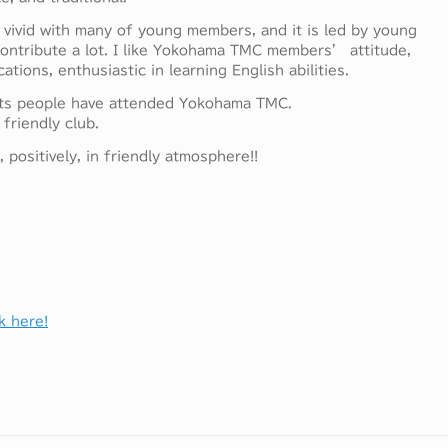
 vivid with many of young members, and it is led by young
ontribute a lot. I like Yokohama TMC members’ attitude,
tions, enthusiastic in learning English abilities.
sts people have attended Yokohama TMC.
friendly club.
positively, in friendly atmosphere!!
k here!