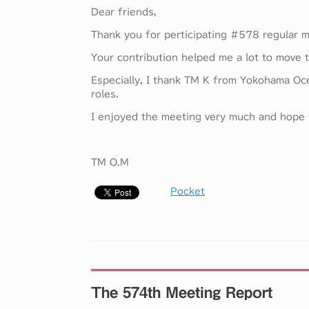
Dear friends,
Thank you for perticipating #578 regular m
Your contribution helped me a lot to move 
Especially, I thank TM K from Yokohama Oc
roles.
I enjoyed the meeting very much and hope y
TM O.M
Pocket
The 574th Meeting Report