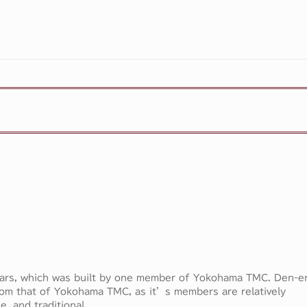
ears, which was built by one member of Yokohama TMC. Den-e
om that of Yokohama TMC, as it’s members are relatively
e, and traditional.