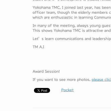
Yokohama TMC, I joined last year, has been
officer team, though the elderly members c
which are enthusiastic in learning Communica
In many of the meeting, always young gue
This shows Yokohama TMC is attractive and 
Let’s learn communications and leadership, 
TM A.I
Award Session!
If you want to see more photos,
please clic
Pocket