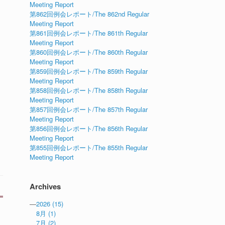
Meeting Report
第862回例会レポート/The 862nd Regular
Meeting Report
第861回例会レポート/The 861th Regular
Meeting Report
第860回例会レポート/The 860th Regular
Meeting Report
第859回例会レポート/The 859th Regular
Meeting Report
第858回例会レポート/The 858th Regular
Meeting Report
第857回例会レポート/The 857th Regular
Meeting Report
第856回例会レポート/The 856th Regular
Meeting Report
第855回例会レポート/The 855th Regular
Meeting Report
Archives
—
2026
(15)
8月
(1)
7月
(2)