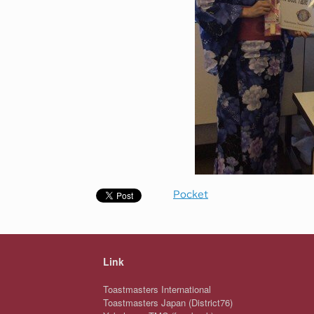
Pocket
Link
Toastmasters International
Toastmasters Japan (District76)