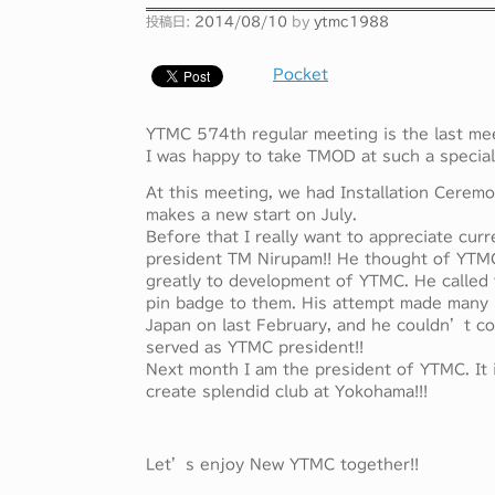
投稿日:
2014/08/10
by
ytmc1988
Pocket
YTMC 574th regular meeting is the last mee
I was happy to take TMOD at such a special
At this meeting, we had Installation Cerem
makes a new start on July.
Before that I really want to appreciate cur
president TM Nirupam!! He thought of YTM
greatly to development of YTMC. He called
pin badge to them. His attempt made many 
Japan on last February, and he couldn’t co
served as YTMC president!!
Next month I am the president of YTMC. It i
create splendid club at Yokohama!!!
Let’s enjoy New YTMC together!!