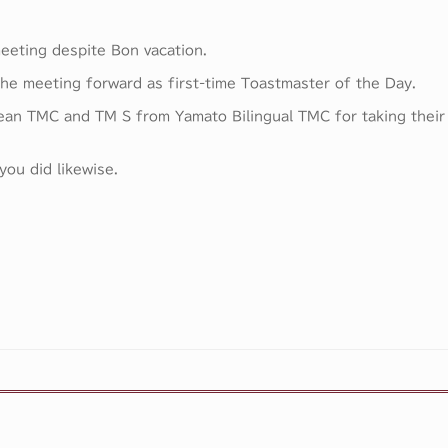
eeting despite Bon vacation.
the meeting forward as first-time Toastmaster of the Day.
ean TMC and TM S from Yamato Bilingual TMC for taking their
ou did likewise.