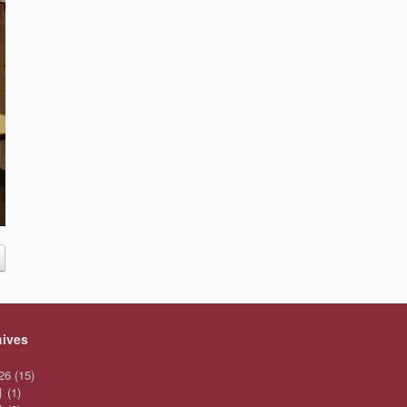
hives
26
(15)
月
(1)