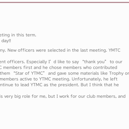
ting in this term.
 day!!
ony. New officers were selected in the last meeting. YMTC
rent officers. Especially I’d like to say “thank you” to our
C members first and he chose members who contributed
 them “Star of YTMC” and gave some materials like Trophy o
members active to YTMC meeting. Unfortunately, he left
ntinue to lead YTMC as the president. But I think that he
s very big role for me, but I work for our club members, and