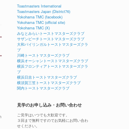
Toastmasters International
Toastmasters Japan (District76)
Yokohama TMC (facebook)
Yokohama TMC (official site)
Yokohama TMC (X)
みなとみらいトーストマスターズクラブ
サザンビーチトーストマスターズクラブ
大和バイリンガルトーストマスターズクラ
ブ
川崎トーストマスターズクラブ
横浜オーシャントーストマスターズクラブ
横浜フロンティアトーストマスターズクラ
ブ
横浜日吉トーストマスターズクラブ
横須賀三笠トーストマスターズクラブ
関内トーストマスターズクラブ
見学のお申し込み・お問い合わせ
ご見学はいつでも大歓迎です。
n
３回まで無料ですのでお気軽にお問い合わ
せください。