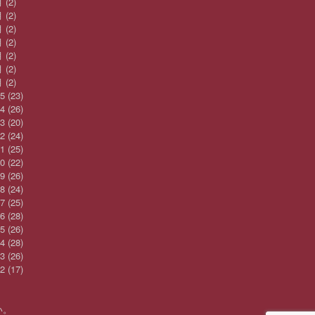
月
(2)
月
(2)
月
(2)
月
(2)
月
(2)
月
(2)
月
(2)
25
(23)
24
(26)
23
(20)
22
(24)
21
(25)
20
(22)
19
(26)
18
(24)
17
(25)
16
(28)
15
(26)
14
(28)
13
(26)
12
(17)
い。