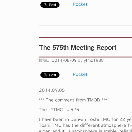
Pocket
The 575th Meeting Report
投稿日:
2014/08/09
by
ytmc1988
Pocket
2014.07.05
*** The comment from TMOD ***
The YTMC ♯575
I have been in Den-en Toshi TMC for 22 y
Toshi TMC has the different atmosphere fr
elder, and it’s atmosphere is stable, reliabl