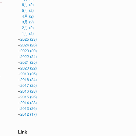
6月
(2)
5月
(2)
4月
(2)
3月
(2)
2月
(2)
1月
(2)
+
2025
(23)
+
2024
(26)
+
2023
(20)
+
2022
(24)
+
2021
(25)
+
2020
(22)
+
2019
(26)
r
+
2018
(24)
+
2017
(25)
+
2016
(28)
+
2015
(26)
+
2014
(28)
+
2013
(26)
+
2012
(17)
Link