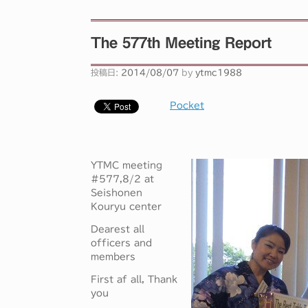
The 577th Meeting Report
投稿日:
2014/08/07
by
ytmc1988
Pocket
YTMC meeting
#577,8/2 at
Seishonen
Kouryu center
Dearest all
officers and
members
First af all, Thank
you