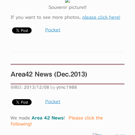
Souvenir picture!!
If you want to see more photos,
please click here!
Pocket
Area42 News (Dec.2013)
投稿日:
2013/12/08
by
ytmc1988
Pocket
We made
Area 42 News
!
Please click the
following!