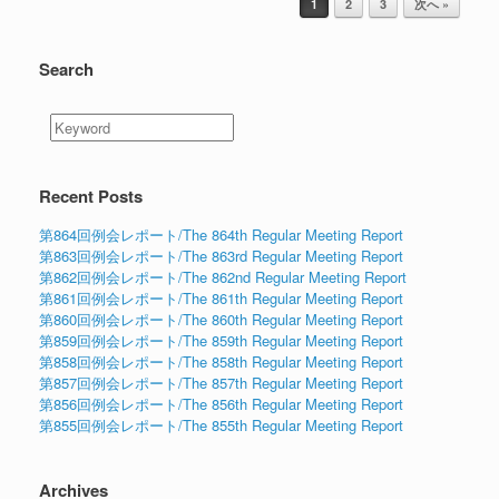
1
2
3
次へ »
Search
Recent Posts
第864回例会レポート/The 864th Regular Meeting Report
第863回例会レポート/The 863rd Regular Meeting Report
第862回例会レポート/The 862nd Regular Meeting Report
第861回例会レポート/The 861th Regular Meeting Report
第860回例会レポート/The 860th Regular Meeting Report
第859回例会レポート/The 859th Regular Meeting Report
第858回例会レポート/The 858th Regular Meeting Report
第857回例会レポート/The 857th Regular Meeting Report
第856回例会レポート/The 856th Regular Meeting Report
第855回例会レポート/The 855th Regular Meeting Report
Archives