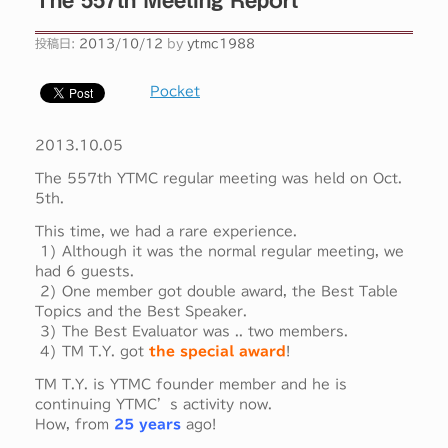
投稿日:
2013/10/12
by
ytmc1988
Pocket
2013.10.05
The 557th YTMC regular meeting was held on Oct.
5th.
This time, we had a rare experience.
1) Although it was the normal regular meeting, we
had 6 guests.
2) One member got double award, the Best Table
Topics and the Best Speaker.
3) The Best Evaluator was .. two members.
4) TM T.Y. got
the special award
!
TM T.Y. is YTMC founder member and he is
continuing YTMC’s activity now.
How, from
25 years
ago!