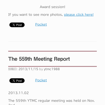
Award session!
If you want to see more photos,
please click here!
Pocket
The 559th Meeting Report
投稿日:
2013/11/15
by
ytmc1988
Pocket
2013.11.02
The 559th YTMC regular meeting was held on Nov.