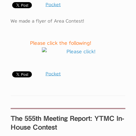
Pocket
We made a flyer of Area Contest!
Please click the following!
Pocket
The 555th Meeting Report: YTMC In-
House Contest