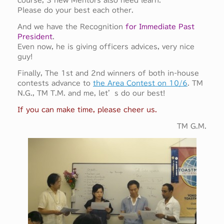
course, 3 new Mentors also need learn.
Please do your best each other.
And we have the Recognition
for Immediate Past
President
.
Even now, he is giving officers advices, very nice
guy!
Finally, The 1st and 2nd winners of both in-house
contests advance to
the Area Contest on 10/6
. TM
N.G., TM T.M. and me, let’s do our best!
If you can make time, please cheer us.
TM G.M.