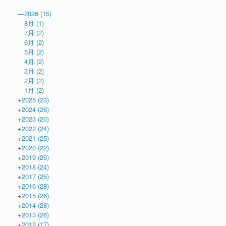
—
2026
(15)
8月
(1)
7月
(2)
6月
(2)
5月
(2)
4月
(2)
3月
(2)
2月
(2)
1月
(2)
+
2025
(23)
+
2024
(26)
+
2023
(20)
+
2022
(24)
+
2021
(25)
+
2020
(22)
+
2019
(26)
+
2018
(24)
+
2017
(25)
+
2016
(28)
+
2015
(26)
+
2014
(28)
+
2013
(26)
+
2012
(17)