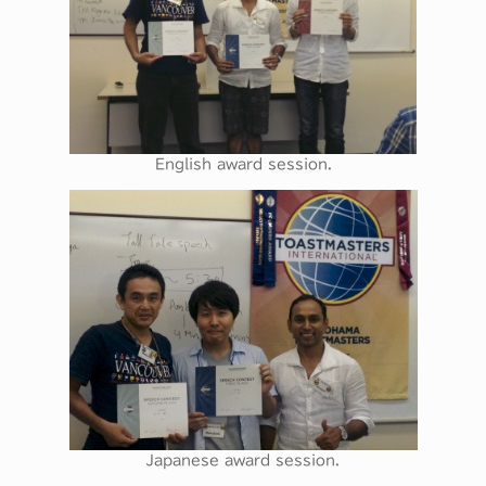
English award session.
Japanese award session.