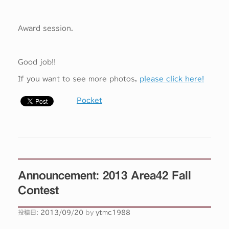
Award session.
Good job!!
If you want to see more photos,
please click here!
Pocket
Announcement: 2013 Area42 Fall
Contest
投稿日:
2013/09/20
by
ytmc1988