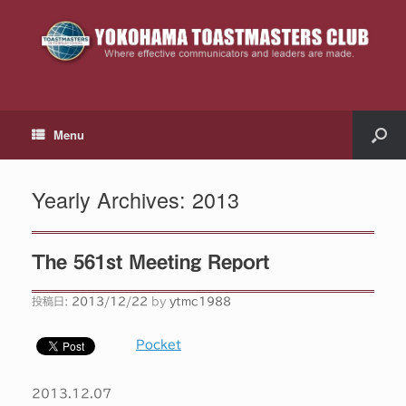
Menu
Yearly Archives:
2013
The 561st Meeting Report
投稿日:
2013/12/22
by
ytmc1988
Pocket
2013.12.07