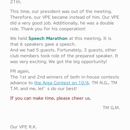
21th.
This time, our president was out of the meeting.
Therefore, our VPE became instead of him. Our VPE
did a very good job. Additionally, he was a double
role. Thank you for his cooperation!
We held
Speech Marathon
at this meeting. It is
that 6 speakers gave a speech.
And we had 5 guests. Fortunately, 3 guests, other
club members took role of the prepared speaker. It
was very exciting. We got the big opportunity!
PR again,
The 1st and 2nd winners of both in-house contests
advance to
the Area Contest on 10/6
. TM N.G., TM
T.M. and me, let’s do our best!
If you can make time, please cheer us.
TM G.M.
Our VPE R.K.