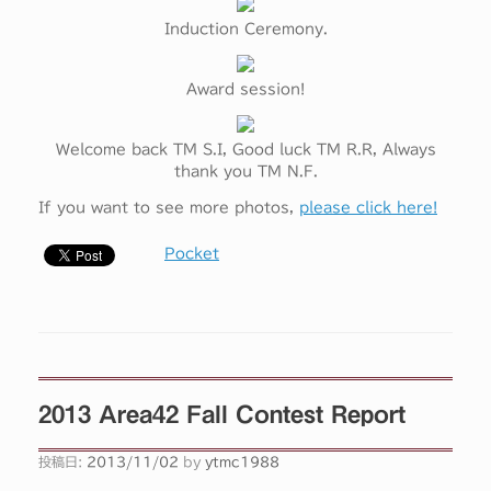
Induction Ceremony.
Award session!
Welcome back TM S.I, Good luck TM R.R, Always
thank you TM N.F.
If you want to see more photos,
please click here!
Pocket
2013 Area42 Fall Contest Report
投稿日:
2013/11/02
by
ytmc1988