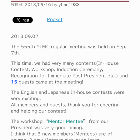
投稿日:
2013/09/16
by
ytmc1988
Pocket
2013.09.07
The 555th YTMC regular meeting was held on Sep.
7th.
This time, we had very many contents(In-House
Contest, Workshop, Induction Ceremony,
Recognition for Immediate Past President etc.) and
15
guests came at the meeting!
The English and Japanese In-house contests were
very exciting.
All members and guests, thank you for cheering
and helping our contest!
The workshop “
Mentor Mentee
” from our
President was very good timing.
I think that 3 new members(Mentees) are of