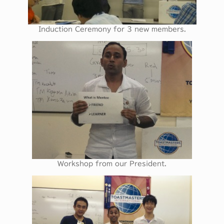
Induction Ceremony for 3 new members.
Workshop from our President.