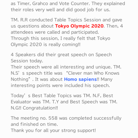
as Timer, Grahco and Vote Counter. They explained
their roles very well and did good job for us.
TM. R.R conducted Table Topics Session and gave
us questions about
Tokyo Olympic 2020
. Then, 4
attendees were called and participated.
Through this session, I really felt that Tokyo
Olympic 2020 is really coming!!
4 Speakers did their great speech on Speech
Session today.
Their speech were all interesting and unique. TM.
N.S’s speech title was “Clever man Who Knows
Nothing”. It was about
Homo sapiens
!! Many
interesting points were included his speech.
Today’s Best Table Topics was TM. N.F, Best
Evaluator was TM. T.Y and Best Speech was TM.
N.G!! Congratulation!!
The meeting no. 558 was completed successfully
and finished on time.
Thank you for all your strong support!