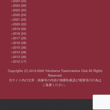
+
2025
(23)
+
2024
(26)
+
2023
(20)
+
2022
(24)
+
2021
(25)
+
2020
(22)
+
2019
(26)
+
2018
(24)
+
2017
(25)
+
2016
(28)
+
2015
(26)
+
2014
(28)
+
2013
(26)
+
2012
(17)
Copyrights (C) 2012-2026 Yokohama Toastmasters Club All Rights
Reserved.
当サイト内の文章・画像等の内容の無断転載及び複製等の行為は
ご遠慮ください。
Copyrights (C) 2012-2026 Yokohama Toastmasters Club All Rights
Reserved 当サイト内の文章・画像等の内容の無断転載及び複製等の行為は