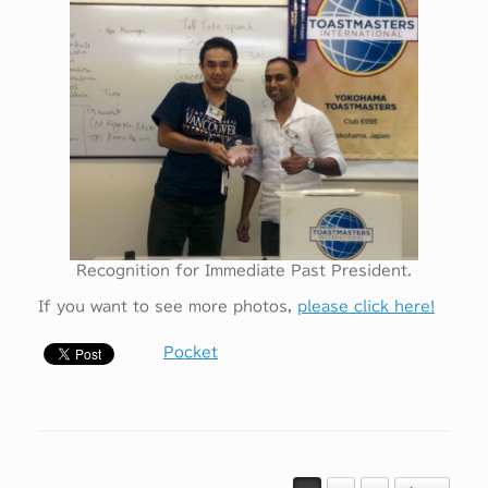
Recognition for Immediate Past President.
If you want to see more photos,
please click here!
Pocket
投稿ナビゲーション