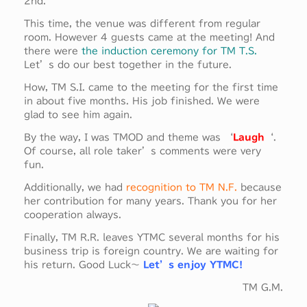
2nd.
This time, the venue was different from regular
room. However 4 guests came at the meeting! And
there were
the induction ceremony for TM T.S.
Let’s do our best together in the future.
How, TM S.I. came to the meeting for the first time
in about five months. His job finished. We were
glad to see him again.
By the way, I was TMOD and theme was ‘
Laugh
‘.
Of course, all role taker’s comments were very
fun.
Additionally, we had
recognition to TM N.F.
because
her contribution for many years. Thank you for her
cooperation always.
Finally, TM R.R. leaves YTMC several months for his
business trip is foreign country. We are waiting for
his return. Good Luck～
Let’s enjoy YTMC!
TM G.M.