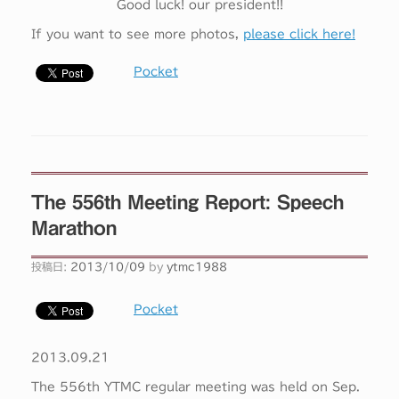
Good luck! our president!!
If you want to see more photos,
please click here!
Pocket
The 556th Meeting Report: Speech
Marathon
投稿日:
2013/10/09
by
ytmc1988
Pocket
2013.09.21
The 556th YTMC regular meeting was held on Sep.