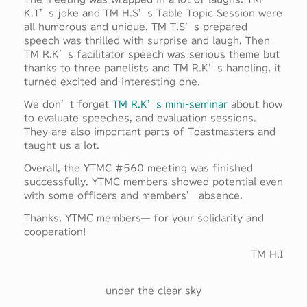
K.T’s joke and TM H.S’s Table Topic Session were
all humorous and unique. TM T.S’s prepared
speech was thrilled with surprise and laugh. Then
TM R.K’s facilitator speech was serious theme but
thanks to three panelists and TM R.K’s handling, it
turned excited and interesting one.
We don’t forget
TM R.K’s mini-seminar
about how
to evaluate speeches, and evaluation sessions.
They are also important parts of Toastmasters and
taught us a lot.
Overall, the YTMC #560 meeting was finished
successfully. YTMC members showed potential even
with some officers and members’ absence.
Thanks, YTMC members— for your solidarity and
cooperation!
TM H.I
under the clear sky