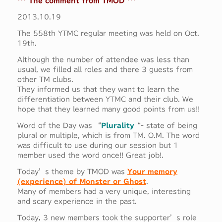
*** The comment from TMOD ***
2013.10.19
The 558th YTMC regular meeting was held on Oct.
19th.
Although the number of attendee was less than
usual, we filled all roles and there 3 guests from
other TM clubs.
They informed us that they want to learn the
differentiation between YTMC and their club. We
hope that they learned many good points from us!!
Word of the Day was “
Plurality
“- state of being
plural or multiple, which is from TM. O.M. The word
was difficult to use during our session but 1
member used the word once!! Great job!.
Today’s theme by TMOD was
Your memory
(experience) of Monster or Ghost
.
Many of members had a very unique, interesting
and scary experience in the past.
Today, 3 new members took the supporter’s role