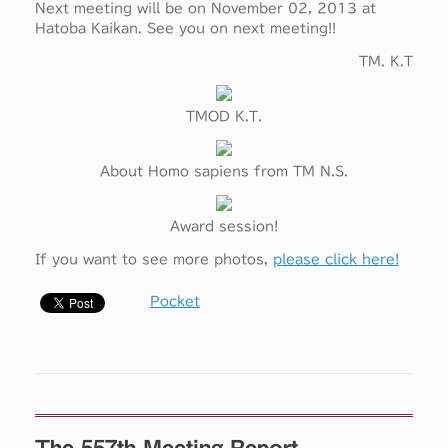
Next meeting will be on November 02, 2013 at
Hatoba Kaikan. See you on next meeting!!
TM. K.T
TMOD K.T.
About Homo sapiens from TM N.S.
Award session!
If you want to see more photos,
please click here!
Pocket
The 557th Meeting Report