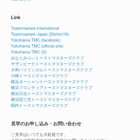
Link
Toastmasters International
Toastmasters Japan (District76)
Yokohama TMC (facebook)
Yokohama TMC (official site)
Yokohama TMC (X)
みなとみらいトーストマスターズクラブ
サザンビーチトーストマスターズクラブ
大和バイリンガルトーストマスターズクラブ
川崎トーストマスターズクラブ
横浜オーシャントーストマスターズクラブ
横浜フロンティアトーストマスターズクラブ
横浜日吉トーストマスターズクラブ
横須賀三笠トーストマスターズクラブ
関内トーストマスターズクラブ
見学のお申し込み・お問い合わせ
ご見学はいつでも大歓迎です。