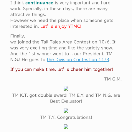
I think
continuance
is very important and hard
work. Specially, in these days, there are many
attractive things.
However we need the place when someone gets
interested in.
Let’s enjoy YTMC!
Finally,
we joined the Tall Tales Area Contest on 10/6. It
was very exciting time and like the variety show.
And the 1st winner went to .. our President, TM
N.G.! He goes to
the Division Contest on 11/3
.
If you can make time, let’s cheer him together!
TM G.M.
TM K.T. got double award! TM E.Y. and TM N.G. are
Best Evaluator!
TM T.Y. Congratulations!