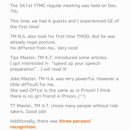
The 561st YTMC regular meeting was held on Dec.
7th.
This time, we had 6 guests and I experienced GE of
the first time!
TM N.S. also took his first time TMOD. But he was
already regal posture.
He differed from me.. Very nice!
Tips Master, TM K.T. introduced some articles.
I got interested in “speed up your speech
preparation”. I will read it!
Joke Master, TM H.A. was very powerful. However a
little difficult for me.
She said Office is the same as in Prison! I think
there is no girl friend in Prison..(^^)
TT Master, TM A.T. chose many people without role
takers. Good job!
Additionally, there was
three persons’
recognition
.