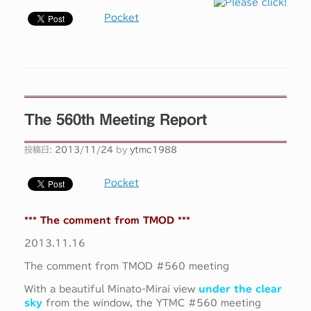
Pocket
The 560th Meeting Report
投稿日:
2013/11/24
by
ytmc1988
Pocket
*** The comment from TMOD ***
2013.11.16
The comment from TMOD #560 meeting
With a beautiful Minato-Mirai view
under the clear
sky
from the window, the YTMC #560 meeting