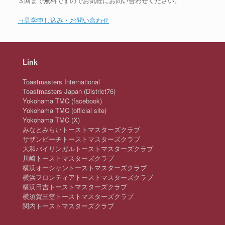
３回まで無料ですのでお気軽にお問い合わせください。
→見学申し込み・お問い合わせ
Link
Toastmasters International
Toastmasters Japan (District76)
Yokohama TMC (facebook)
Yokohama TMC (official site)
Yokohama TMC (X)
みなとみらいトーストマスターズクラブ
サザンビーチトーストマスターズクラブ
大和バイリンガルトーストマスターズクラブ
川崎トーストマスターズクラブ
横浜オーシャントーストマスターズクラブ
横浜フロンティアトーストマスターズクラブ
横浜日吉トーストマスターズクラブ
横須賀三笠トーストマスターズクラブ
関内トーストマスターズクラブ