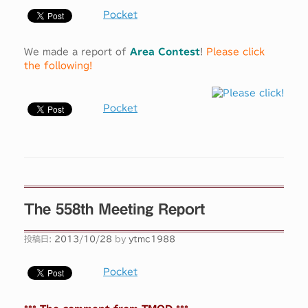
Pocket
We made a report of
Area Contest
!
Please click
the following!
Pocket
The 558th Meeting Report
投稿日:
2013/10/28
by
ytmc1988
Pocket