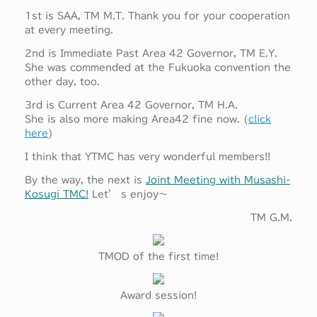
1st is SAA, TM M.T. Thank you for your cooperation
at every meeting.
2nd is Immediate Past Area 42 Governor, TM E.Y.
She was commended at the Fukuoka convention the
other day, too.
3rd is Current Area 42 Governor, TM H.A.
She is also more making Area42 fine now. (
click
here
)
I think that YTMC has very wonderful members!!
By the way, the next is
Joint Meeting with Musashi-
Kosugi TMC!
Let’ s enjoy～
TM G.M.
TMOD of the first time!
Award session!