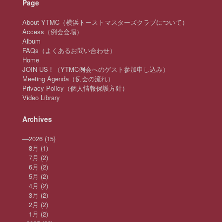
Page
About YTMC（横浜トーストマスターズクラブについて）
Access（例会会場）
Album
FAQs（よくあるお問い合わせ）
Home
JOIN US ! （YTMC例会へのゲスト参加申し込み）
Meeting Agenda（例会の流れ）
Privacy Policy（個人情報保護方針）
Video Library
Archives
—
2026
(15)
8月
(1)
7月
(2)
6月
(2)
5月
(2)
4月
(2)
3月
(2)
2月
(2)
1月
(2)