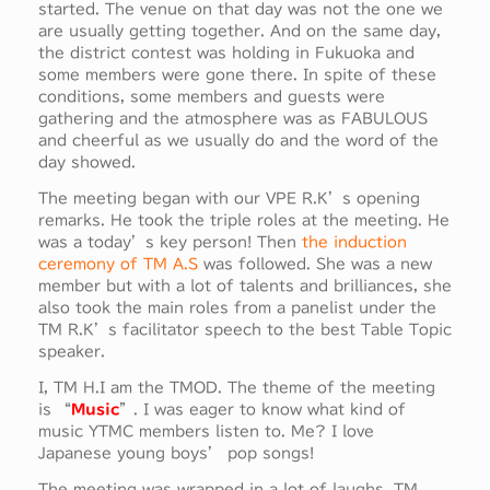
started. The venue on that day was not the one we
are usually getting together. And on the same day,
the district contest was holding in Fukuoka and
some members were gone there. In spite of these
conditions, some members and guests were
gathering and the atmosphere was as FABULOUS
and cheerful as we usually do and the word of the
day showed.
The meeting began with our VPE R.K’s opening
remarks. He took the triple roles at the meeting. He
was a today’s key person! Then
the induction
ceremony of TM A.S
was followed. She was a new
member but with a lot of talents and brilliances, she
also took the main roles from a panelist under the
TM R.K’s facilitator speech to the best Table Topic
speaker.
I, TM H.I am the TMOD. The theme of the meeting
is “
Music
”. I was eager to know what kind of
music YTMC members listen to. Me? I love
Japanese young boys’ pop songs!
The meeting was wrapped in a lot of laughs. TM