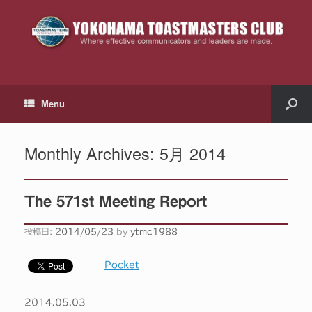
Menu
Monthly Archives:
5月 2014
The 571st Meeting Report
投稿日:
2014/05/23
by
ytmc1988
Pocket
2014.05.03