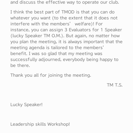
and discuss the effective way to operate our club.
I think the best part of TMOD is that you can do
whatever you want (to the extent that it does not
interfere with the members’ welfare)! For
instance, you can assign 3 Evaluators for 1 Speaker
(lucky Speaker TM O.M.). But again, no matter how
you plan the meeting, it is always important that the
meeting agenda is tailored to the members’
benefit. I was so glad that my meeting was
successfully adjourned, everybody being happy to
be there.
Thank you all for joining the meeting.
TM T.S.
Lucky Speaker!
Leadership skills Workshop!