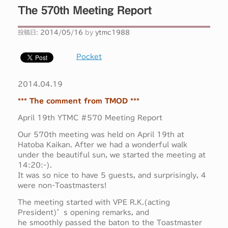
The 570th Meeting Report
投稿日:
2014/05/16
by
ytmc1988
Pocket
2014.04.19
*** The comment from TMOD ***
April 19th YTMC #570 Meeting Report
Our 570th meeting was held on April 19th at
Hatoba Kaikan. After we had a wonderful walk
under the beautiful sun, we started the meeting at
14:20:-).
It was so nice to have 5 guests, and surprisingly, 4
were non-Toastmasters!
The meeting started with VPE R.K.(acting
President)’s opening remarks, and
he smoothly passed the baton to the Toastmaster