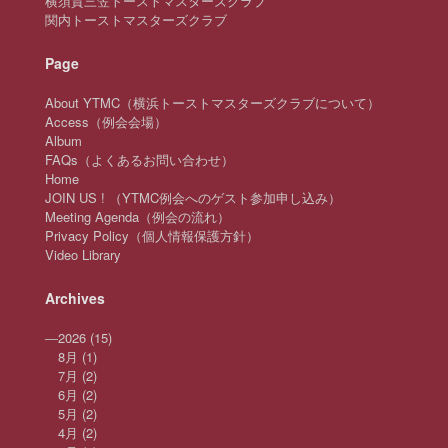
横須賀三笠トーストマスターズクラブ
関内トーストマスターズクラブ
Page
About YTMC（横浜トーストマスターズクラブについて）
Access（例会会場）
Album
FAQs（よくあるお問い合わせ）
Home
JOIN US ! （YTMC例会へのゲスト参加申し込み）
Meeting Agenda（例会の流れ）
Privacy Policy（個人情報保護方針）
Video Library
Archives
—
2026
(15)
8月
(1)
7月
(2)
6月
(2)
5月
(2)
4月
(2)