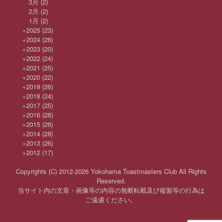
3月
(2)
2月
(2)
1月
(2)
+
2025
(23)
+
2024
(26)
+
2023
(20)
+
2022
(24)
+
2021
(25)
+
2020
(22)
+
2019
(26)
+
2018
(24)
+
2017
(25)
+
2016
(28)
+
2015
(26)
+
2014
(28)
+
2013
(26)
+
2012
(17)
Copyrights (C) 2012-2026 Yokohama Toastmasters Club All Rights
Reserved.
当サイト内の文章・画像等の内容の無断転載及び複製等の行為は
ご遠慮ください。