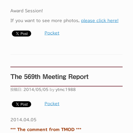
Award Session!
If you want to see more photos,
please click here!
Pocket
The 569th Meeting Report
投稿日:
2014/05/05
by
ytmc1988
Pocket
2014.04.05
*** The comment from TMOD ***