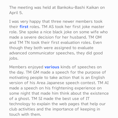
The meeting was held at Bankoku-Bashi Kaikan on
April 5.
I was very happy that three newer members took
their
first
roles. TM AS took her first joke master
role. She spoke a nice black joke on some wife who
made a severe decision for her husband. TM OM
and TM TN took their first evaluation roles. Even
though they both were assigned to evaluate
advanced communicator speeches, they did good
jobs.
Members enjoyed
various
kinds of speeches on
the day. TM GM made a speech for the purpose of
motivating people to take action that is an English
version of his Area Japanese speech contest. TM AI
made a speech on his frightening experience on
some night that made him think about the existence
of a ghost. TM SI made the best use of IT
technology to explain the web pages that help our
club activities and the importance of keeping in
touch with them.