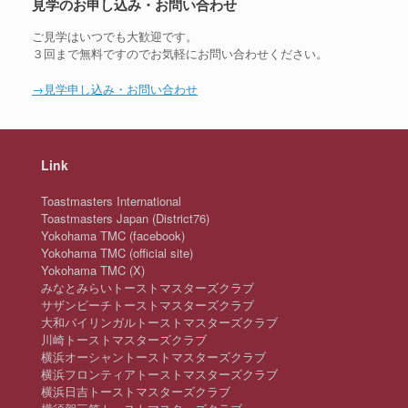
見学のお申し込み・お問い合わせ
ご見学はいつでも大歓迎です。
３回まで無料ですのでお気軽にお問い合わせください。
→見学申し込み・お問い合わせ
Link
Toastmasters International
Toastmasters Japan (District76)
Yokohama TMC (facebook)
Yokohama TMC (official site)
Yokohama TMC (X)
みなとみらいトーストマスターズクラブ
サザンビーチトーストマスターズクラブ
大和バイリンガルトーストマスターズクラブ
川崎トーストマスターズクラブ
横浜オーシャントーストマスターズクラブ
横浜フロンティアトーストマスターズクラブ
横浜日吉トーストマスターズクラブ