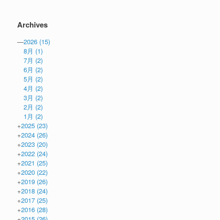
Archives
—
2026
(15)
8月
(1)
7月
(2)
6月
(2)
5月
(2)
4月
(2)
3月
(2)
2月
(2)
1月
(2)
+
2025
(23)
+
2024
(26)
+
2023
(20)
+
2022
(24)
+
2021
(25)
+
2020
(22)
+
2019
(26)
+
2018
(24)
+
2017
(25)
+
2016
(28)
+
2015
(26)