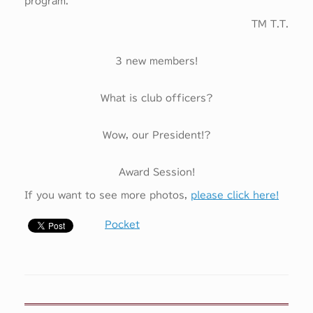
program.
TM T.T.
3 new members!
What is club officers?
Wow, our President!?
Award Session!
If you want to see more photos,
please click here!
Pocket