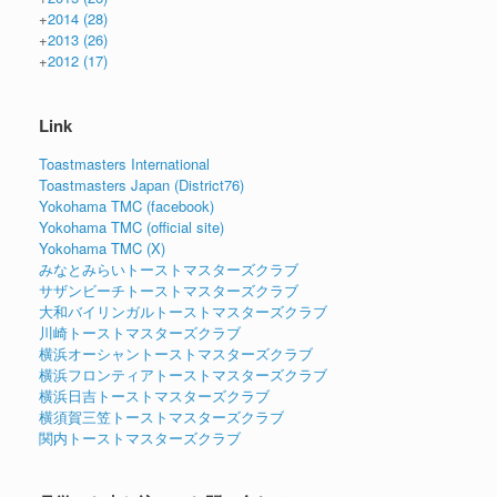
+
2014
(28)
+
2013
(26)
+
2012
(17)
Link
Toastmasters International
Toastmasters Japan (District76)
Yokohama TMC (facebook)
Yokohama TMC (official site)
Yokohama TMC (X)
みなとみらいトーストマスターズクラブ
サザンビーチトーストマスターズクラブ
大和バイリンガルトーストマスターズクラブ
川崎トーストマスターズクラブ
横浜オーシャントーストマスターズクラブ
横浜フロンティアトーストマスターズクラブ
横浜日吉トーストマスターズクラブ
横須賀三笠トーストマスターズクラブ
関内トーストマスターズクラブ