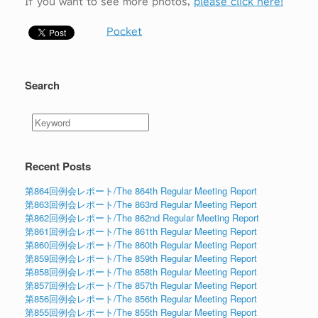
If you want to see more photos,
please click here!
Pocket
Search
Recent Posts
第864回例会レポート/The 864th Regular Meeting Report
第863回例会レポート/The 863rd Regular Meeting Report
第862回例会レポート/The 862nd Regular Meeting Report
第861回例会レポート/The 861th Regular Meeting Report
第860回例会レポート/The 860th Regular Meeting Report
第859回例会レポート/The 859th Regular Meeting Report
第858回例会レポート/The 858th Regular Meeting Report
第857回例会レポート/The 857th Regular Meeting Report
第856回例会レポート/The 856th Regular Meeting Report
第855回例会レポート/The 855th Regular Meeting Report