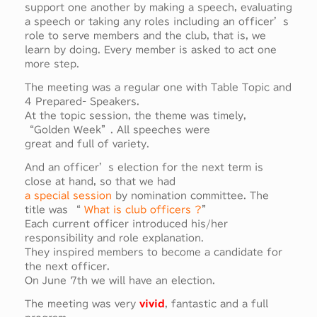
support one another by making a speech, evaluating
a speech or taking any roles including an officer’s
role to serve members and the club, that is, we
learn by doing. Every member is asked to act one
more step.
The meeting was a regular one with Table Topic and
4 Prepared- Speakers.
At the topic session, the theme was timely,
“Golden Week”. All speeches were
great and full of variety.
And an officer’s election for the next term is
close at hand, so that we had
a special session
by nomination committee. The
title was “
What is club officers ?
”
Each current officer introduced his/her
responsibility and role explanation.
They inspired members to become a candidate for
the next officer.
On June 7th we will have an election.
The meeting was very
vivid
, fantastic and a full