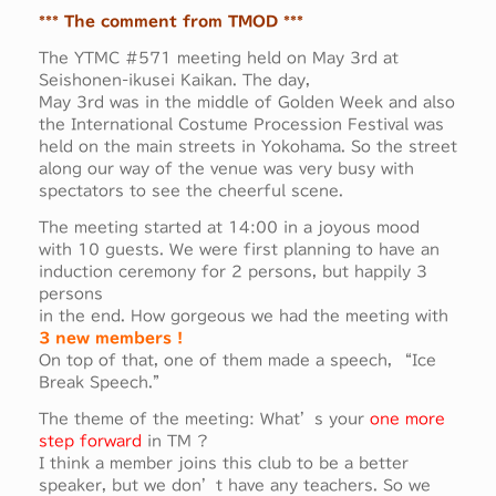
*** The comment from TMOD ***
The YTMC #571 meeting held on May 3rd at
Seishonen-ikusei Kaikan. The day,
May 3rd was in the middle of Golden Week and also
the International Costume Procession Festival was
held on the main streets in Yokohama. So the street
along our way of the venue was very busy with
spectators to see the cheerful scene.
The meeting started at 14:00 in a joyous mood
with 10 guests. We were first planning to have an
induction ceremony for 2 persons, but happily 3
persons
in the end. How gorgeous we had the meeting with
3 new members !
On top of that, one of them made a speech, “Ice
Break Speech.”
The theme of the meeting: What’s your
one more
step forward
in TM ?
I think a member joins this club to be a better
speaker, but we don’t have any teachers. So we