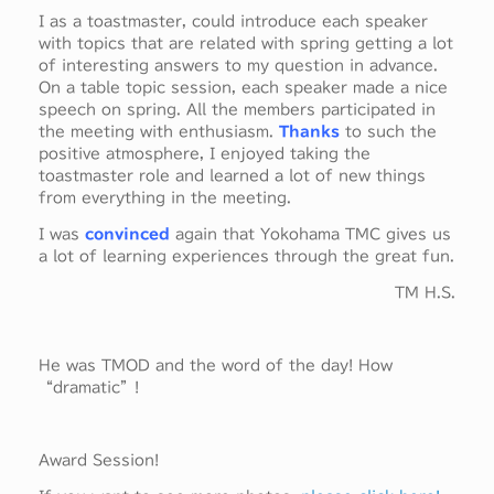
I as a toastmaster, could introduce each speaker
with topics that are related with spring getting a lot
of interesting answers to my question in advance.
On a table topic session, each speaker made a nice
speech on spring. All the members participated in
the meeting with enthusiasm.
Thanks
to such the
positive atmosphere, I enjoyed taking the
toastmaster role and learned a lot of new things
from everything in the meeting.
I was
convinced
again that Yokohama TMC gives us
a lot of learning experiences through the great fun.
TM H.S.
He was TMOD and the word of the day! How
“dramatic”!
Award Session!