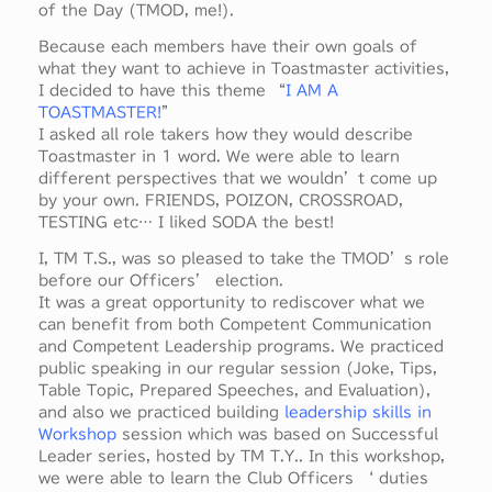
of the Day (TMOD, me!).
Because each members have their own goals of
what they want to achieve in Toastmaster activities,
I decided to have this theme “
I AM A
TOASTMASTER!
”
I asked all role takers how they would describe
Toastmaster in 1 word. We were able to learn
different perspectives that we wouldn’t come up
by your own. FRIENDS, POIZON, CROSSROAD,
TESTING etc… I liked SODA the best!
I, TM T.S., was so pleased to take the TMOD’s role
before our Officers’ election.
It was a great opportunity to rediscover what we
can benefit from both Competent Communication
and Competent Leadership programs. We practiced
public speaking in our regular session (Joke, Tips,
Table Topic, Prepared Speeches, and Evaluation),
and also we practiced building
leadership skills in
Workshop
session which was based on Successful
Leader series, hosted by TM T.Y.. In this workshop,
we were able to learn the Club Officers ‘ duties