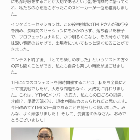
にも深呼吸をすることが大切であるという話を情熱的に語ってく
れ、私たちの心を揺さぶったこのスピーカーが一位を獲得しまし
た。
インタビューセッションは、この役初挑戦のTM Pさんが進行役
を務め、長時間のセッションにもかかわらず、落ち着いた様子
で、プロフェッショナルに、かつ明るくこなし、その滑らかで興
味深い質問のおかげで、出場者についてもっと深く知ることがで
きました。
コンテスト終了後、「とても楽しめました」というゲストの方々
の声も聞くことができ、私たち自身も楽しい時間が過ごせまし
た。
1日に4つのコンテストを同時開催することは、私たち全員にと
って初挑戦でしたが、大きな問題もなく、大成功に終わりまし
た。これは、YTMCメンバーの底力、私たちの日ごろの鍛錬、
才能!?、準備万端ぶり、規律や団結力のあらわれだと思います。
今日改めてYTMCの一員であることを誇らしく思いました。み
んな、よく頑張りました！ そして、受賞者のみなさん、おめで
とうございました!