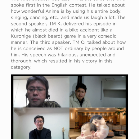
spoke first in the English contest. He talked about
how wonderful Anime is by using his entire body,
singing, dancing, etc., and made us laugh a lot. The
second speaker, TM K, delivered his episode in
which he almost died in a bike accident like a
Kurohige (black beard) game in a very comedic
manner. The third speaker, TM O, talked about how
he is conceived as NOT ordinary by people around
him. His speech was hilarious, unexpected and
thorough, which resulted in his victory in this
category.