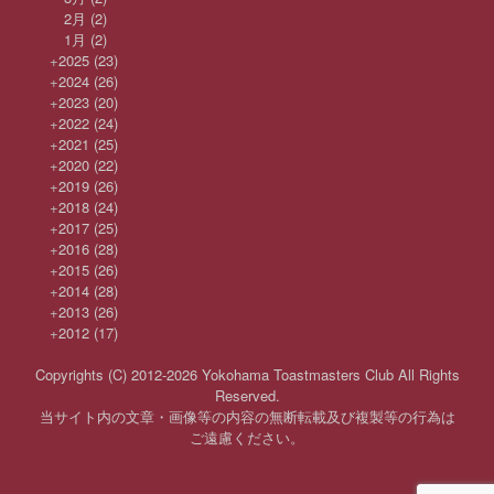
2月
(2)
1月
(2)
+
2025
(23)
+
2024
(26)
+
2023
(20)
+
2022
(24)
+
2021
(25)
+
2020
(22)
+
2019
(26)
+
2018
(24)
+
2017
(25)
+
2016
(28)
+
2015
(26)
+
2014
(28)
+
2013
(26)
+
2012
(17)
Copyrights (C) 2012-2026 Yokohama Toastmasters Club All Rights
Reserved.
当サイト内の文章・画像等の内容の無断転載及び複製等の行為は
ご遠慮ください。