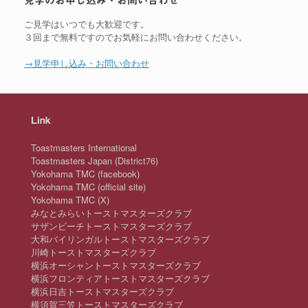
見学のお申し込み・お問い合わせ
ご見学はいつでも大歓迎です。
３回まで無料ですのでお気軽にお問い合わせください。
→見学申し込み・お問い合わせ
Link
Toastmasters International
Toastmasters Japan (District76)
Yokohama TMC (facebook)
Yokohama TMC (official site)
Yokohama TMC (X)
みなとみらいトーストマスターズクラブ
サザンビーチトーストマスターズクラブ
大和バイリンガルトーストマスターズクラブ
川崎トーストマスターズクラブ
横浜オーシャントーストマスターズクラブ
横浜フロンティアトーストマスターズクラブ
横浜日吉トーストマスターズクラブ
横須賀三笠トーストマスターズクラブ