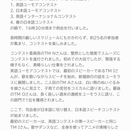
1. 英語ユーモアコンテスト
2. 日本語ユーモアコンテスト
3. 英語インターナショナルコンテスト
4. 春の日本語コンテスト
の順で、16時30分頃まで例会を行いました。
長時間の厳しいスケジュールにもかかわらず、約25名の参加者
が集まり、コンテストを楽しみました。
コンテスト委員長のTM Nさんは、整然とした態度でスムーズに
コンテストを進行されました。初めての大役でしたが、緊張する
様子もなく、素晴らしい仕事をされました。
英語ユーモアコンテストでは、最初のスピーカーであるTM Iさ
んが、歌を歌いながらスピーチを始め、新婚旅行の話をユーモラ
スに展開しました。二人目のTM Aさんは、白い熊のぬいぐるみ
を娘さんに見立て、子育ての苦労をコミカルに語りました。最後
のTM Oさんは、長く寂しい週末の連続をユーモラスに語り、こ
の部門で1位を獲得されました。
ここで、司会者が日本語に切り替え、日本語スピーチコンテスト
が始まりました。
最初のスピーカーは、英語コンテストの第一スピーカーと同じ
TM Iさん。歌やダンスなど、全身を使ってアニメの素晴らしさ