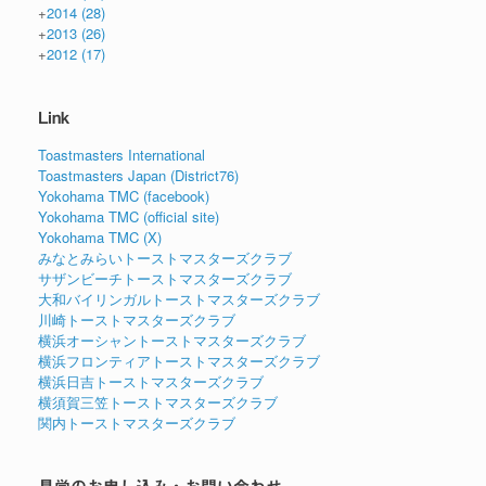
+
2014
(28)
+
2013
(26)
+
2012
(17)
Link
Toastmasters International
Toastmasters Japan (District76)
Yokohama TMC (facebook)
Yokohama TMC (official site)
Yokohama TMC (X)
みなとみらいトーストマスターズクラブ
サザンビーチトーストマスターズクラブ
大和バイリンガルトーストマスターズクラブ
川崎トーストマスターズクラブ
横浜オーシャントーストマスターズクラブ
横浜フロンティアトーストマスターズクラブ
横浜日吉トーストマスターズクラブ
横須賀三笠トーストマスターズクラブ
関内トーストマスターズクラブ