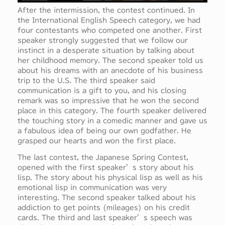
After the intermission, the contest continued. In
the International English Speech category, we had
four contestants who competed one another. First
speaker strongly suggested that we follow our
instinct in a desperate situation by talking about
her childhood memory. The second speaker told us
about his dreams with an anecdote of his business
trip to the U.S. The third speaker said
communication is a gift to you, and his closing
remark was so impressive that he won the second
place in this category. The fourth speaker delivered
the touching story in a comedic manner and gave us
a fabulous idea of being our own godfather. He
grasped our hearts and won the first place.
The last contest, the Japanese Spring Contest,
opened with the first speaker’s story about his
lisp. The story about his physical lisp as well as his
emotional lisp in communication was very
interesting. The second speaker talked about his
addiction to get points (mileages) on his credit
cards. The third and last speaker’s speech was