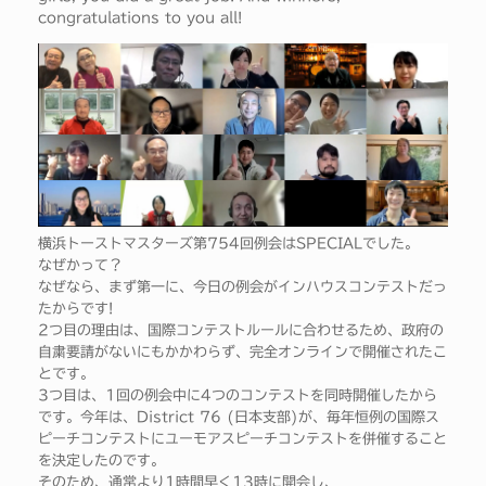
congratulations to you all!
横浜トーストマスターズ第754回例会はSPECIALでした。
なぜかって？
なぜなら、まず第一に、今日の例会がインハウスコンテストだっ
たからです!
2つ目の理由は、国際コンテストルールに合わせるため、政府の
自粛要請がないにもかかわらず、完全オンラインで開催されたこ
とです。
3つ目は、1回の例会中に4つのコンテストを同時開催したから
です。今年は、District 76 (日本支部)が、毎年恒例の国際ス
ピーチコンテストにユーモアスピーチコンテストを併催すること
を決定したのです。
そのため、通常より1時間早く13時に開会し、