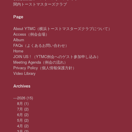
関内トーストマスターズクラブ
Page
About YTMC（横浜トーストマスターズクラブについて）
Access（例会会場）
Album
FAQs（よくあるお問い合わせ）
Home
JOIN US ! （YTMC例会へのゲスト参加申し込み）
Meeting Agenda（例会の流れ）
Privacy Policy（個人情報保護方針）
Video Library
Archives
—
2026
(15)
8月
(1)
7月
(2)
6月
(2)
5月
(2)
4月
(2)
3月
(2)