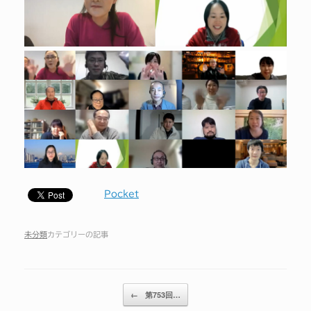
Pocket
未分類
カテゴリーの記事
投稿ナビゲーション
←
第753回…