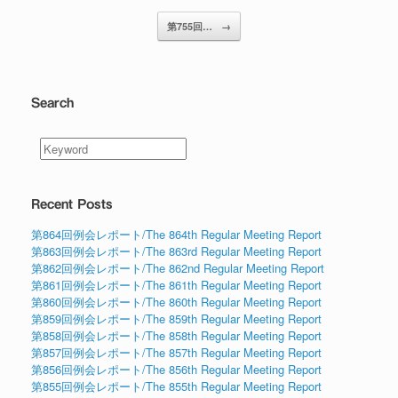
第755回…
→
Search
Recent Posts
第864回例会レポート/The 864th Regular Meeting Report
第863回例会レポート/The 863rd Regular Meeting Report
第862回例会レポート/The 862nd Regular Meeting Report
第861回例会レポート/The 861th Regular Meeting Report
第860回例会レポート/The 860th Regular Meeting Report
第859回例会レポート/The 859th Regular Meeting Report
第858回例会レポート/The 858th Regular Meeting Report
第857回例会レポート/The 857th Regular Meeting Report
第856回例会レポート/The 856th Regular Meeting Report
第855回例会レポート/The 855th Regular Meeting Report