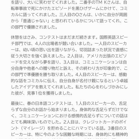
を語り、大いに笑わせてくれました。二番手のTM Kさんは、自
転車事故で死にかけたエピソードを黒ひげゲームにかけて、コミ
カルに語ってくれました。三人目のOさんは、いかに自分が周囲
から「普通じゃない」と思われているかについて語ってくれ、こ
の部門で優勝されました。
休憩をはさみ、コンテストはまだまだ続きます。国際英語スピー
チ部門では、4人の出場者が競い合いました。一人目のスピーカ
ーは、幼い頃の思い出を語りながら、切羽詰まった状況で直感に
従う大切さを強く訴えました。2人目は、アメリカ出張のエピソ
ードを交えながら夢を語り、3人目は、コミュニケーションは自
分自身や他者への贈り物だと訴え、その終わり方が印象的で、こ
の部門で準優勝を勝ち取りました。4人目のスピーカーは、感動
的な話をコミカルに伝え、自分自身が名付け親になるという卓越
したアイデアを教えてくれました。私たちの心をわしづかみにし
た彼が、見事1位を獲得しました。
最後に、春の日本語コンテストは、1人目のスピーカーの、舌足
らずな自分のお話から始まりました。身体的な舌足らずだけでな
く、コミュニケーションにおける感情的舌足らずについての話は
とても興味深いものでした。2人目は、クレジットカードのポイ
ント（マイレージ）を貯めることにハマっている話。3番目のス
ピーカーは、特に今のような困難な時期には、身体的にも精神的