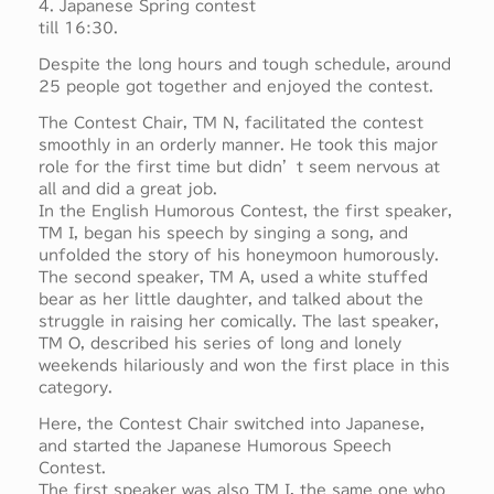
4. Japanese Spring contest
till 16:30.
Despite the long hours and tough schedule, around
25 people got together and enjoyed the contest.
The Contest Chair, TM N, facilitated the contest
smoothly in an orderly manner. He took this major
role for the first time but didn’t seem nervous at
all and did a great job.
In the English Humorous Contest, the first speaker,
TM I, began his speech by singing a song, and
unfolded the story of his honeymoon humorously.
The second speaker, TM A, used a white stuffed
bear as her little daughter, and talked about the
struggle in raising her comically. The last speaker,
TM O, described his series of long and lonely
weekends hilariously and won the first place in this
category.
Here, the Contest Chair switched into Japanese,
and started the Japanese Humorous Speech
Contest.
The first speaker was also TM I, the same one who