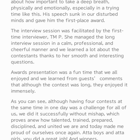
about how important to take a deep breath,
physically and emotionally, especially in a trying
time like this. His speech sunk in our disturbed
minds and gave him the first-place award.
The interview session was facilitated by the first-
time interviewer, TM P. She managed the long
interview session in a calm, professional, and
cheerful manner and we learned a lot about the
contestants thanks to her smooth and interesting
questions.
Awards presentation was a fun time that we all
enjoyed and we learned from guests’ comments
that although the contest was long, they enjoyed it
immensely.
As you can see, although having four contests at
the same time in one day was a challenge for all of
us, we did it successfully without mishap, which
proves anew how talented, trained, prepared,
disciplined, and united we are and today made me
proud of ourselves once again. Atta boys and atta
girls, you did a great job! And winners,