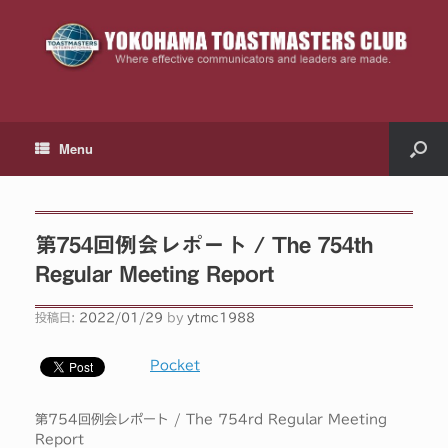
Menu
第754回例会レポート / The 754th
Regular Meeting Report
投稿日:
2022/01/29
by
ytmc1988
Pocket
第754回例会レポート / The 754rd Regular Meeting
Report