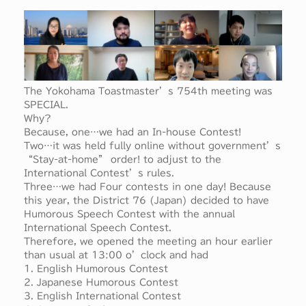
The Yokohama Toastmaster’s 754th meeting was
SPECIAL.
Why?
Because, one…we had an In-house Contest!
Two…it was held fully online without government’s
“Stay-at-home” order! to adjust to the
International Contest’s rules.
Three…we had Four contests in one day! Because
this year, the District 76 (Japan) decided to have
Humorous Speech Contest with the annual
International Speech Contest.
Therefore, we opened the meeting an hour earlier
than usual at 13:00 o’clock and had
1. English Humorous Contest
2. Japanese Humorous Contest
3. English International Contest