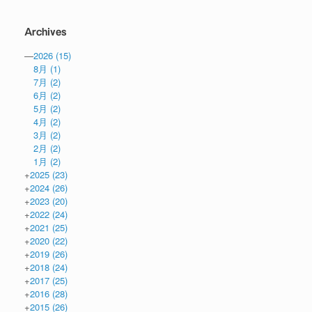
Archives
—
2026
(15)
8月
(1)
7月
(2)
6月
(2)
5月
(2)
4月
(2)
3月
(2)
2月
(2)
1月
(2)
+
2025
(23)
+
2024
(26)
+
2023
(20)
+
2022
(24)
+
2021
(25)
+
2020
(22)
+
2019
(26)
+
2018
(24)
+
2017
(25)
+
2016
(28)
+
2015
(26)