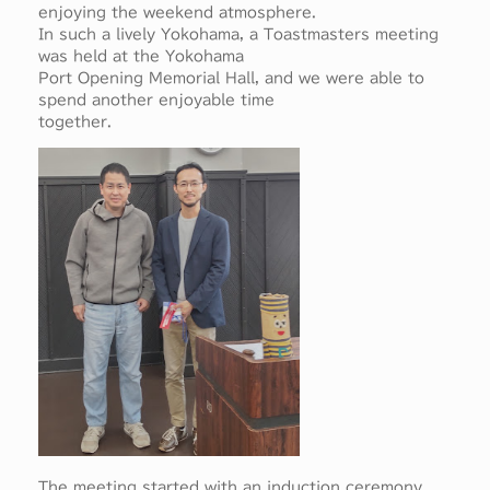
enjoying the weekend atmosphere.
In such a lively Yokohama, a Toastmasters meeting
was held at the Yokohama
Port Opening Memorial Hall, and we were able to
spend another enjoyable time
together.
The meeting started with an induction ceremony,