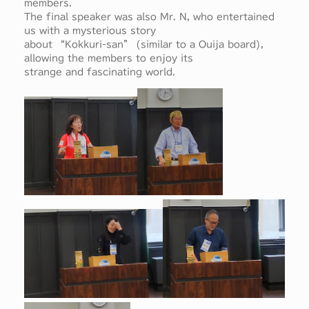
members.
The final speaker was also Mr. N, who entertained
us with a mysterious story
about “Kokkuri-san” (similar to a Ouija board),
allowing the members to enjoy its
strange and fascinating world.