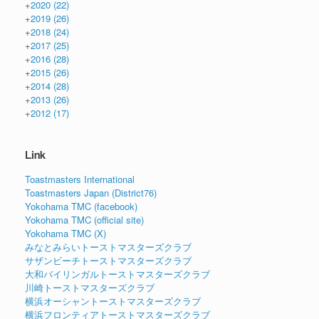
+
2020
(22)
+
2019
(26)
+
2018
(24)
+
2017
(25)
+
2016
(28)
+
2015
(26)
+
2014
(28)
+
2013
(26)
+
2012
(17)
Link
Toastmasters International
Toastmasters Japan (District76)
Yokohama TMC (facebook)
Yokohama TMC (official site)
Yokohama TMC (X)
みなとみらいトーストマスターズクラブ
サザンビーチトーストマスターズクラブ
大和バイリンガルトーストマスターズクラブ
川崎トーストマスターズクラブ
横浜オーシャントーストマスターズクラブ
横浜フロンティアトーストマスターズクラブ