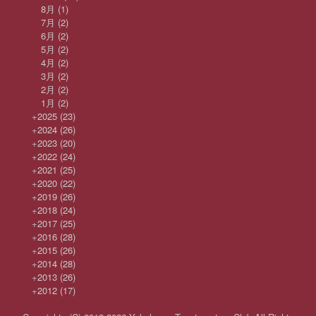
8月
(1)
7月
(2)
6月
(2)
5月
(2)
4月
(2)
3月
(2)
2月
(2)
1月
(2)
+
2025
(23)
+
2024
(26)
+
2023
(20)
+
2022
(24)
+
2021
(25)
+
2020
(22)
+
2019
(26)
+
2018
(24)
+
2017
(25)
+
2016
(28)
+
2015
(26)
+
2014
(28)
+
2013
(26)
+
2012
(17)