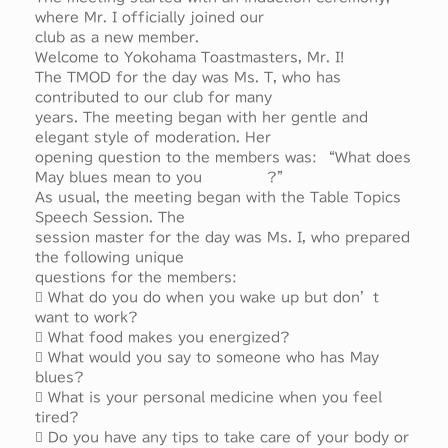
where Mr. I officially joined our
club as a new member.
Welcome to Yokohama Toastmasters, Mr. I!
The TMOD for the day was Ms. T, who has
contributed to our club for many
years. The meeting began with her gentle and
elegant style of moderation. Her
opening question to the members was: “What does
May blues mean to you ?”
As usual, the meeting began with the Table Topics
Speech Session. The
session master for the day was Ms. I, who prepared
the following unique
questions for the members:
 What do you do when you wake up but don’t
want to work?
 What food makes you energized?
 What would you say to someone who has May
blues?
 What is your personal medicine when you feel
tired?
 Do you have any tips to take care of your body or