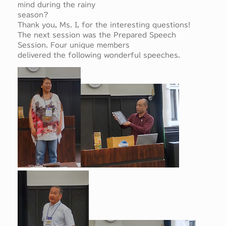
mind during the rainy
season?
Thank you, Ms. I, for the interesting questions!
The next session was the Prepared Speech
Session. Four unique members
delivered the following wonderful speeches.