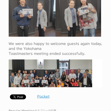
We were also happy to welcome guests again today,
and the Yokohama
Toastmasters meeting ended successfully.
Pocket
Regular Meeting
カテゴリーの記事