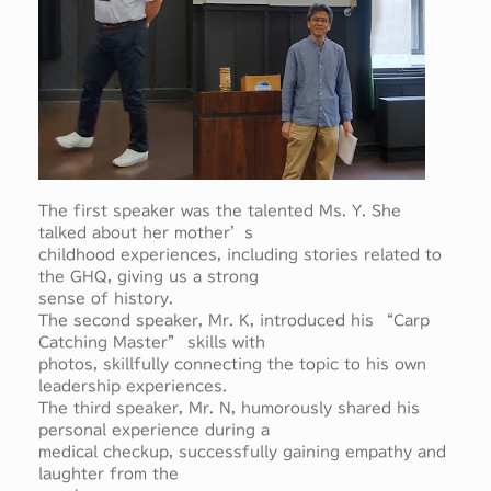
The first speaker was the talented Ms. Y. She
talked about her mother’s
childhood experiences, including stories related to
the GHQ, giving us a strong
sense of history.
The second speaker, Mr. K, introduced his “Carp
Catching Master” skills with
photos, skillfully connecting the topic to his own
leadership experiences.
The third speaker, Mr. N, humorously shared his
personal experience during a
medical checkup, successfully gaining empathy and
laughter from the