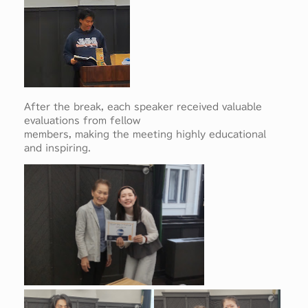
After the break, each speaker received valuable
evaluations from fellow
members, making the meeting highly educational
and inspiring.