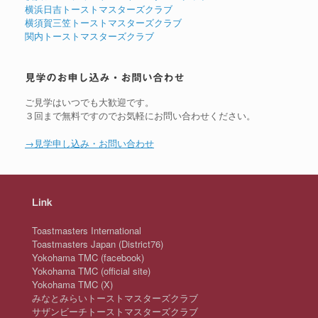
横浜日吉トーストマスターズクラブ
横須賀三笠トーストマスターズクラブ
関内トーストマスターズクラブ
見学のお申し込み・お問い合わせ
ご見学はいつでも大歓迎です。
３回まで無料ですのでお気軽にお問い合わせください。
→見学申し込み・お問い合わせ
Link
Toastmasters International
Toastmasters Japan (District76)
Yokohama TMC (facebook)
Yokohama TMC (official site)
Yokohama TMC (X)
みなとみらいトーストマスターズクラブ
サザンビーチトーストマスターズクラブ