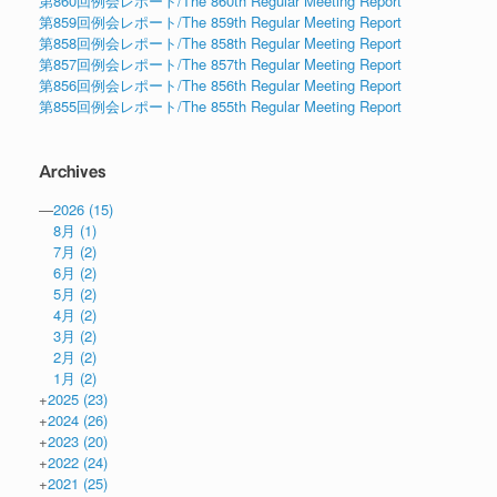
第860回例会レポート/The 860th Regular Meeting Report
第859回例会レポート/The 859th Regular Meeting Report
第858回例会レポート/The 858th Regular Meeting Report
第857回例会レポート/The 857th Regular Meeting Report
第856回例会レポート/The 856th Regular Meeting Report
第855回例会レポート/The 855th Regular Meeting Report
Archives
—
2026
(15)
8月
(1)
7月
(2)
6月
(2)
5月
(2)
4月
(2)
3月
(2)
2月
(2)
1月
(2)
+
2025
(23)
+
2024
(26)
+
2023
(20)
+
2022
(24)
+
2021
(25)