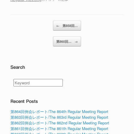
投稿ナビゲーション
←
第858回…
第860回…
→
Search
Recent Posts
第864回例会レポート/The 864th Regular Meeting Report
第863回例会レポート/The 863rd Regular Meeting Report
第862回例会レポート/The 862nd Regular Meeting Report
第861回例会レポート/The 861th Regular Meeting Report