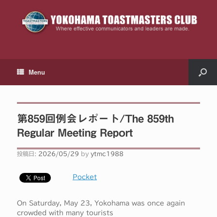
Menu
第859回例会レポート/The 859th
Regular Meeting Report
投稿日:
2026/05/29
by
ytmc1988
Pocket
On Saturday, May 23, Yokohama was once again
crowded with many tourists