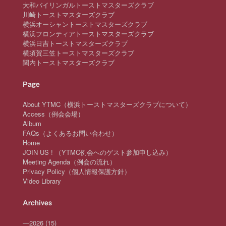
大和バイリンガルトーストマスターズクラブ
川崎トーストマスターズクラブ
横浜オーシャントーストマスターズクラブ
横浜フロンティアトーストマスターズクラブ
横浜日吉トーストマスターズクラブ
横須賀三笠トーストマスターズクラブ
関内トーストマスターズクラブ
Page
About YTMC（横浜トーストマスターズクラブについて）
Access（例会会場）
Album
FAQs（よくあるお問い合わせ）
Home
JOIN US ! （YTMC例会へのゲスト参加申し込み）
Meeting Agenda（例会の流れ）
Privacy Policy（個人情報保護方針）
Video Library
Archives
—
2026
(15)